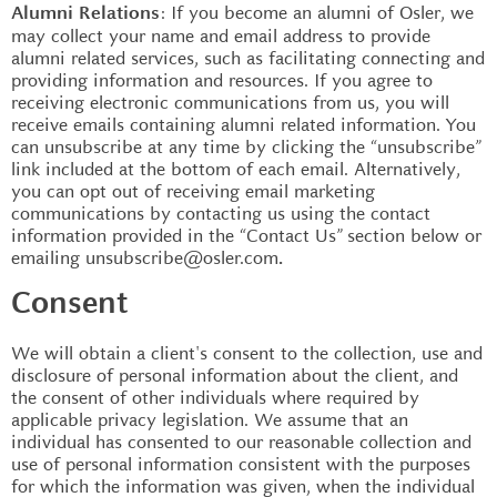
: If you become an alumni of Osler, we
Alumni Relations
may collect your name and email address to provide
alumni related services, such as facilitating connecting and
providing information and resources. If you agree to
receiving electronic communications from us, you will
receive emails containing alumni related information. You
can unsubscribe at any time by clicking the “unsubscribe”
link included at the bottom of each email. Alternatively,
you can opt out of receiving email marketing
communications by contacting us using the contact
information provided in the “Contact Us” section below or
emailing unsubscribe@osler.com
.
Consent
We will obtain a client's consent to the collection, use and
disclosure of personal information about the client, and
the consent of other individuals where required by
applicable privacy legislation. We assume that an
individual has consented to our reasonable collection and
use of personal information consistent with the purposes
for which the information was given, when the individual