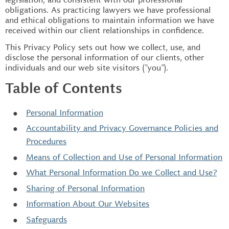
obligations. As practicing lawyers we have professional
and ethical obligations to maintain information we have
received within our client relationships in confidence.
This Privacy Policy sets out how we collect, use, and
disclose the personal information of our clients, other
individuals and our web site visitors ("you").
Table of Contents
Personal Information
Accountability and Privacy Governance Policies and
Procedures
Means of Collection and Use of Personal Information
What Personal Information Do we Collect and Use?
Sharing of Personal Information
Information About Our Websites
Safeguards