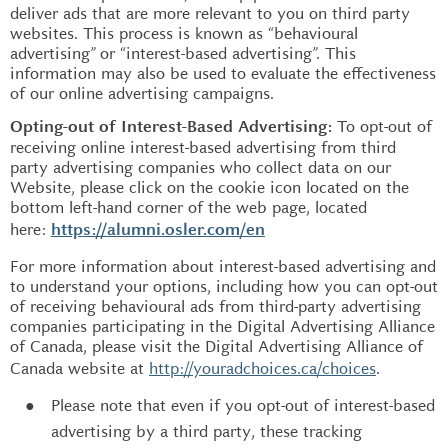
deliver ads that are more relevant to you on third party
websites. This process is known as “behavioural
advertising” or “interest-based advertising”. This
information may also be used to evaluate the effectiveness
of our online advertising campaigns.
To opt-out of
Opting-out of Interest-Based Advertising:
receiving online interest-based advertising from third
party advertising companies who collect data on our
Website, please click on the cookie icon located on the
bottom left-hand corner of the web page, located
here:
https://alumni.osler.com/en
For more information about interest-based advertising and
to understand your options, including how you can opt-out
of receiving behavioural ads from third-party advertising
companies participating in the Digital Advertising Alliance
of Canada, please visit the Digital Advertising Alliance of
Canada website at
http://youradchoices.ca/choices
.
Please note that even if you opt-out of interest-based
advertising by a third party, these tracking