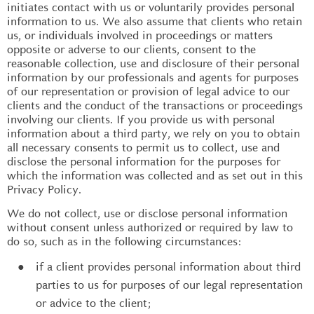
initiates contact with us or voluntarily provides personal
information to us. We also assume that clients who retain
us, or individuals involved in proceedings or matters
opposite or adverse to our clients, consent to the
reasonable collection, use and disclosure of their personal
information by our professionals and agents for purposes
of our representation or provision of legal advice to our
clients and the conduct of the transactions or proceedings
involving our clients. If you provide us with personal
information about a third party, we rely on you to obtain
all necessary consents to permit us to collect, use and
disclose the personal information for the purposes for
which the information was collected and as set out in this
Privacy Policy.
We do not collect, use or disclose personal information
without consent unless authorized or required by law to
do so, such as in the following circumstances:
if a client provides personal information about third
parties to us for purposes of our legal representation
or advice to the client;