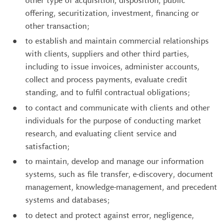
other type of acquisition, disposition, public
offering, securitization, investment, financing or
other transaction;
to establish and maintain commercial relationships
with clients, suppliers and other third parties,
including to issue invoices, administer accounts,
collect and process payments, evaluate credit
standing, and to fulfil contractual obligations;
to contact and communicate with clients and other
individuals for the purpose of conducting market
research, and evaluating client service and
satisfaction;
to maintain, develop and manage our information
systems, such as file transfer, e-discovery, document
management, knowledge-management, and precedent
systems and databases;
to detect and protect against error, negligence,