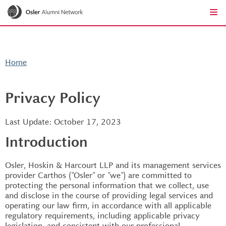
Go to the homepage
Skip to main content
Ope
Clo
Home
Privacy Policy
Last Update: October 17, 2023
Introduction
Osler, Hoskin & Harcourt LLP and its management services
provider Carthos ("Osler" or "we") are committed to
protecting the personal information that we collect, use
and disclose in the course of providing legal services and
operating our law firm, in accordance with all applicable
regulatory requirements, including applicable privacy
legislation, and consistent with our professional