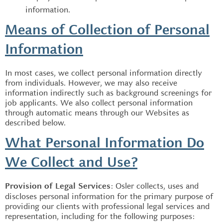
information.
Means of Collection of Personal
Information
In most cases, we collect personal information directly
from individuals. However, we may also receive
information indirectly such as background screenings for
job applicants. We also collect personal information
through automatic means through our Websites as
described below.
What Personal Information Do
We Collect and Use?
: Osler collects, uses and
Provision of Legal Services
discloses personal information for the primary purpose of
providing our clients with professional legal services and
representation, including for the following purposes: