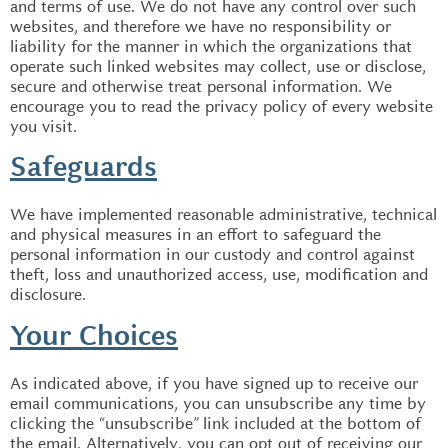
and terms of use. We do not have any control over such
websites, and therefore we have no responsibility or
liability for the manner in which the organizations that
operate such linked websites may collect, use or disclose,
secure and otherwise treat personal information. We
encourage you to read the privacy policy of every website
you visit.
Safeguards
We have implemented reasonable administrative, technical
and physical measures in an effort to safeguard the
personal information in our custody and control against
theft, loss and unauthorized access, use, modification and
disclosure.
Your Choices
As indicated above, if you have signed up to receive our
email communications, you can unsubscribe any time by
clicking the “unsubscribe” link included at the bottom of
the email. Alternatively, you can opt out of receiving our