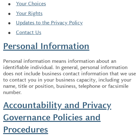
Your Choices
Your Rights
Updates to the Privacy Policy
Contact Us
Personal Information
Personal information means information about an
identifiable individual. In general, personal information
does not include business contact information that we use
to contact you in your business capacity, including your
name, title or position, business, telephone or facsimile
number.
Accountability and Privacy
Governance Policies and
Procedures