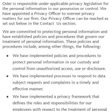
Osler is responsible under applicable privacy legislation for
the personal information in our possession or control. We
have appointed a Privacy Officer to oversee privacy
matters for our firm. Our Privacy Officer can be reached as
set out below in the Contact Us section.
We are committed to protecting personal information and
have established policies and procedures that govern our
treatment of personal information. These policies and
procedures include, among other things, the following:
We have implemented policies and procedures to
protect personal information in our custody and
control from unauthorized access, use or disclosure.
We have implemented processes to respond to data
subject requests and complaints in a timely and
effective manner.
We have implemented a privacy framework that
defines the roles and responsibilities for our
employees with respect to the treatment of personal