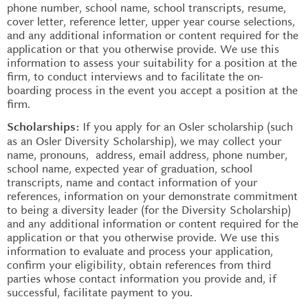
phone number, school name, school transcripts, resume,
cover letter, reference letter, upper year course selections,
and any additional information or content required for the
application or that you otherwise provide. We use this
information to assess your suitability for a position at the
firm, to conduct interviews and to facilitate the on-
boarding process in the event you accept a position at the
firm.
If you apply for an Osler scholarship (such
Scholarships:
as an Osler Diversity Scholarship), we may collect your
name, pronouns, address, email address, phone number,
school name, expected year of graduation, school
transcripts, name and contact information of your
references, information on your demonstrate commitment
to being a diversity leader (for the Diversity Scholarship)
and any additional information or content required for the
application or that you otherwise provide. We use this
information to evaluate and process your application,
confirm your eligibility, obtain references from third
parties whose contact information you provide and, if
successful, facilitate payment to you.