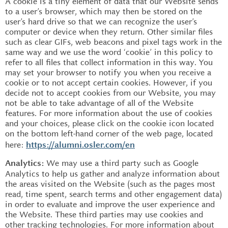
A cookie is a tiny element of data that our Website sends
to a user’s browser, which may then be stored on the
user’s hard drive so that we can recognize the user’s
computer or device when they return. Other similar files
such as clear GIFs, web beacons and pixel tags work in the
same way and we use the word ‘cookie’ in this policy to
refer to all files that collect information in this way. You
may set your browser to notify you when you receive a
cookie or to not accept certain cookies. However, if you
decide not to accept cookies from our Website, you may
not be able to take advantage of all of the Website
features. For more information about the use of cookies
and your choices, please click on the cookie icon located
on the bottom left-hand corner of the web page, located
here:
https://alumni.osler.com/en
We may use a third party such as Google
Analytics:
Analytics to help us gather and analyze information about
the areas visited on the Website (such as the pages most
read, time spent, search terms and other engagement data)
in order to evaluate and improve the user experience and
the Website. These third parties may use cookies and
other tracking technologies. For more information about