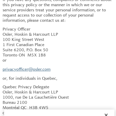
this privacy policy or the manner in which we or our
service providers treat your personal information, or to
request access to our collection of your personal
information, please contact us at:
Privacy Officer
Osler, Hoskin & Harcourt LLP
100 King Street West
1 First Canadian Place
Suite 6200, P.O. Box 50
Toronto ON M5X 1B8
or
privacyofficer@osler.com
or, for individuals in Quebec,
Quebec Privacy Delegate
Osler, Hoskin & Harcourt LLP
1000, rue De La Gauchetière Ouest
Bureau 2100
Montréal QC H3B 4W5
or