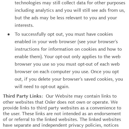
technologies may still collect data for other purposes
including analytics and you will still see ads from us,
but the ads may be less relevant to you and your
interests.
To successfully opt out, you must have cookies
enabled in your web browser (see your browser’s
instructions for information on cookies and how to
enable them). Your opt-out only applies to the web
browser you use so you must opt-out of each web
browser on each computer you use. Once you opt
out, if you delete your browser’s saved cookies, you
will need to opt-out again.
Our Website may contain links to
Third Party Links:
other websites that Osler does not own or operate. We
provide links to third party websites as a convenience to
the user. These links are not intended as an endorsement
of or referral to the linked websites. The linked websites
have separate and independent privacy policies, notices