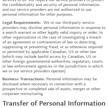
the confidentiality and security of personal information
and our service providers are not authorized to use
personal information for other purposes.
We or our third-party service
Legal Requirements:
providers may disclose personal information in response to
a search warrant or other legally valid inquiry or order, to
other organizations in the case of investigating a breach
of an agreement or contravention of law or detecting,
suppressing or preventing fraud, or as otherwise required
or permitted by applicable Canadian, US or other law
(which may include lawful access by Canadian, US or
other foreign governmental authorities, regulators, courts
or law enforcement agencies in the jurisdictions in which
we or our service providers operate).
Personal information may be
Business Transactions:
disclosed where necessary in connection with a
prospective or completed sale of assets, merger or other
corporate restructuring.
Transfer of Personal Information