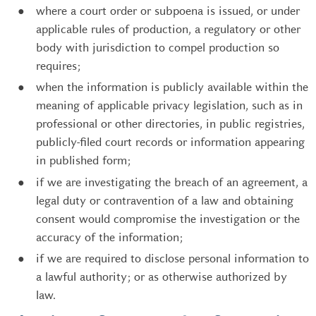
where a court order or subpoena is issued, or under
applicable rules of production, a regulatory or other
body with jurisdiction to compel production so
requires;
when the information is publicly available within the
meaning of applicable privacy legislation, such as in
professional or other directories, in public registries,
publicly-filed court records or information appearing
in published form;
if we are investigating the breach of an agreement, a
legal duty or contravention of a law and obtaining
consent would compromise the investigation or the
accuracy of the information;
if we are required to disclose personal information to
a lawful authority; or as otherwise authorized by
law.