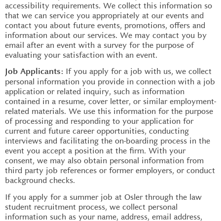
accessibility requirements. We collect this information so
that we can service you appropriately at our events and
contact you about future events, promotions, offers and
information about our services. We may contact you by
email after an event with a survey for the purpose of
evaluating your satisfaction with an event.
If you apply for a job with us, we collect
Job Applicants:
personal information you provide in connection with a job
application or related inquiry, such as information
contained in a resume, cover letter, or similar employment-
related materials. We use this information for the purpose
of processing and responding to your application for
current and future career opportunities, conducting
interviews and facilitating the on-boarding process in the
event you accept a position at the firm. With your
consent, we may also obtain personal information from
third party job references or former employers, or conduct
background checks.
If you apply for a summer job at Osler through the law
student recruitment process, we collect personal
information such as your name, address, email address,