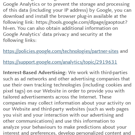
Google Analytics or to prevent the storage and processing
of this data (including your IP address) by Google, you can
download and install the browser plug-in available at the
following link: https://tools.google.com/dlpage/gaoptout?
hl=en. You can also obtain additional information on
Google Analytics’ data privacy and security at the
following links:
https://policies.google.com/technologies/partner-sites
and
https://support.google.com/analytics/topic/2919631
We work with third-parties
Interest-Based Advertising:
such as ad networks and other advertising companies that
use their own tracking technologies (including cookies and
pixel tags) on our Website in order to provide you with
tailored advertisements across the Internet. These
companies may collect information about your activity on
our Website and third-party websites (such as web pages
you visit and your interaction with our advertising and
other communications) and use this information to
analyze your behaviours to make predictions about your
interest and preferences, develop personalized content and