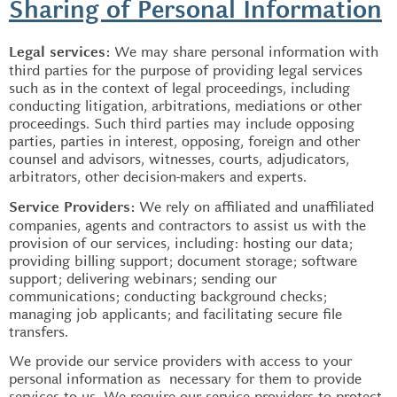
Sharing of Personal Information
We may share personal information with
Legal services:
third parties for the purpose of providing legal services
such as in the context of legal proceedings, including
conducting litigation, arbitrations, mediations or other
proceedings. Such third parties may include opposing
parties, parties in interest, opposing, foreign and other
counsel and advisors, witnesses, courts, adjudicators,
arbitrators, other decision-makers and experts.
We rely on affiliated and unaffiliated
Service Providers:
companies, agents and contractors to assist us with the
provision of our services, including: hosting our data;
providing billing support; document storage; software
support; delivering webinars; sending our
communications; conducting background checks;
managing job applicants; and facilitating secure file
transfers.
We provide our service providers with access to your
personal information as necessary for them to provide
services to us. We require our service providers to protect