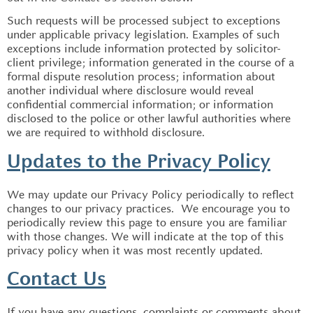
Such requests will be processed subject to exceptions
under applicable privacy legislation. Examples of such
exceptions include information protected by solicitor-
client privilege; information generated in the course of a
formal dispute resolution process; information about
another individual where disclosure would reveal
confidential commercial information; or information
disclosed to the police or other lawful authorities where
we are required to withhold disclosure.
Updates to the Privacy Policy
We may update our Privacy Policy periodically to reflect
changes to our privacy practices. We encourage you to
periodically review this page to ensure you are familiar
with those changes. We will indicate at the top of this
privacy policy when it was most recently updated.
Contact Us
If you have any questions, complaints or comments about