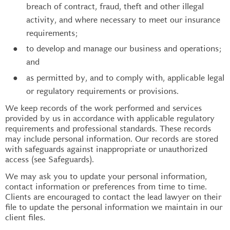
breach of contract, fraud, theft and other illegal
activity, and where necessary to meet our insurance
requirements;
to develop and manage our business and operations;
and
as permitted by, and to comply with, applicable legal
or regulatory requirements or provisions.
We keep records of the work performed and services
provided by us in accordance with applicable regulatory
requirements and professional standards. These records
may include personal information. Our records are stored
with safeguards against inappropriate or unauthorized
access (see Safeguards).
We may ask you to update your personal information,
contact information or preferences from time to time.
Clients are encouraged to contact the lead lawyer on their
file to update the personal information we maintain in our
client files.