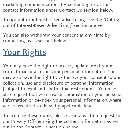
marketing communications by contacting us at the
contact information under Contact Us section below.
To opt out of interest-based advertising, see the “Opting-
out of Interest-Based Advertising” section above.
You can also withdraw your consent at any time by
contacting us as set out below.
Your Rights
You may have the right to access, update, rectify and
correct inaccuracies in your personal information. You
may also have the right to withdraw your consent to our
collection, use and disclosure of personal information
(subject to legal and contractual restrictions). You may
also request that we cease dissemination of your personal
information or de-index your personal information where
we are required to do so by applicable law.
To exercise these rights, please send a written request to
our Privacy Officer using the contact information as set
out in the Contact Us section below.