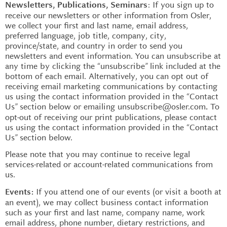
: If you sign up to
Newsletters, Publications, Seminars
receive our newsletters or other information from Osler,
we collect your first and last name, email address,
preferred language, job title, company, city,
province/state, and country in order to send you
newsletters and event information. You can unsubscribe at
any time by clicking the “unsubscribe” link included at the
bottom of each email. Alternatively, you can opt out of
receiving email marketing communications by contacting
us using the contact information provided in the “Contact
Us” section below or emailing unsubscribe@osler.com
To
.
opt-out of receiving our print publications, please contact
us using the contact information provided in the “Contact
Us” section below.
Please note that you may continue to receive legal
services-related or account-related communications from
us.
If you attend one of our events (or visit a booth at
Events:
an event), we may collect business contact information
such as your first and last name, company name, work
email address, phone number, dietary restrictions, and