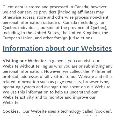
Client data is stored and processed in Canada; however,
we and our service providers (including affiliates) may
otherwise access, store and otherwise process non-client
personal information outside of Canada (including, for
Quebec individuals, outside of the province of Quebec),
including in the United States, the United Kingdom, the
European Union, and other foreign jurisdictions.
Information about our Websites
In general, you can visit our
Visiting our Website:
Website without telling us who you are or submitting any
personal information. However, we collect the IP (Internet
protocol) addresses of all visitors to our Website and other
related information such as page requests, browser type,
operating system and average time spent on our Website.
We use this information to help us understand our
Website activity and to monitor and improve our
Website.
: Our Website uses a technology called "cookies".
Cookies