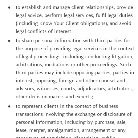
to establish and manage client relationships, provide
legal advice, perform legal services, fulfil legal duties
(including Know Your Client obligations), and avoid
legal conflicts of interest;
to share personal information with third parties for
the purpose of providing legal services in the context
of legal proceedings, including conducting litigation,
arbitrations, mediations or other proceedings. Such
third parties may include opposing parties, parties in
interest, opposing, foreign and other counsel and
advisors, witnesses, courts, adjudicators, arbitrators,
other decision-makers and experts;
to represent clients in the context of business
transactions involving the exchange or disclosure of
personal information, including by purchase, sale,
lease, merger, amalgamation, arrangement or any